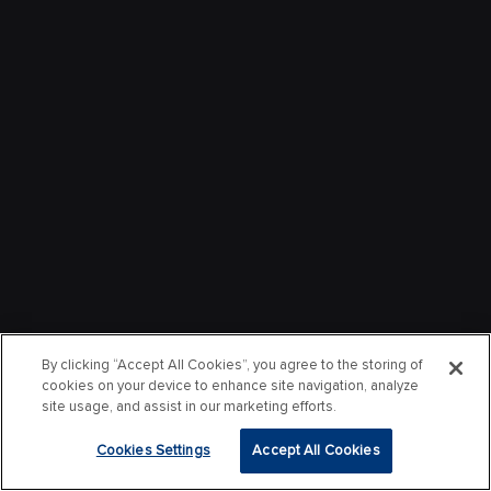
By clicking “Accept All Cookies”, you agree to the storing of
cookies on your device to enhance site navigation, analyze
site usage, and assist in our marketing efforts.
Cookies Settings
Accept All Cookies