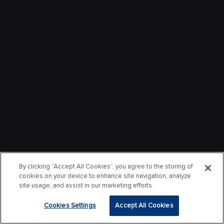
By clicking “Accept All Cookies”, you agree to the storing of
cookies on your device to enhance site navigation, analyze
site usage, and assist in our marketing efforts.
Cookies Settings
Accept All Cookies