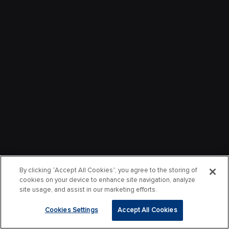
By clicking “Accept All Cookies”, you agree to the storing of
cookies on your device to enhance site navigation, analyze
site usage, and assist in our marketing efforts.
Cookies Settings
Accept All Cookies