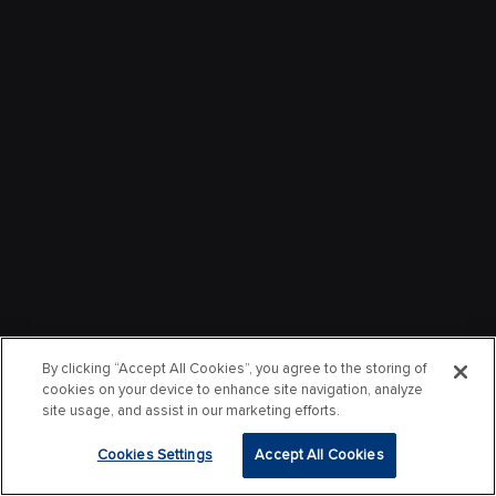
By clicking “Accept All Cookies”, you agree to the storing of
cookies on your device to enhance site navigation, analyze
site usage, and assist in our marketing efforts.
Cookies Settings
Accept All Cookies