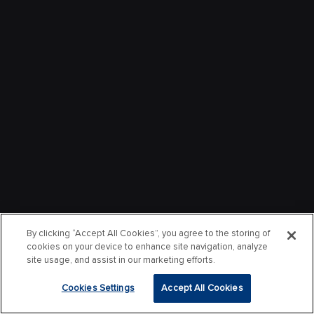
By clicking “Accept All Cookies”, you agree to the storing of
cookies on your device to enhance site navigation, analyze
site usage, and assist in our marketing efforts.
Cookies Settings
Accept All Cookies