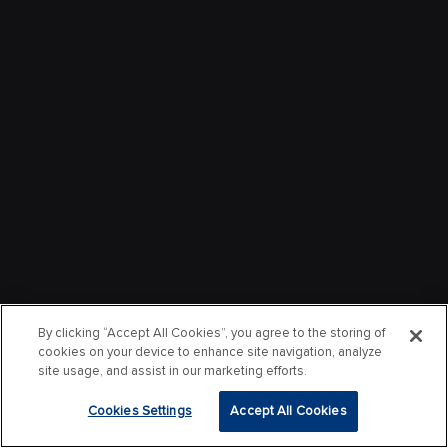
By clicking “Accept All Cookies”, you agree to the storing of
cookies on your device to enhance site navigation, analyze
site usage, and assist in our marketing efforts.
Cookies Settings
Accept All Cookies