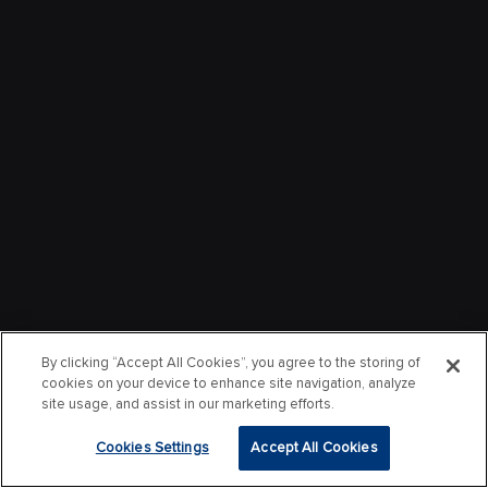
By clicking “Accept All Cookies”, you agree to the storing of
cookies on your device to enhance site navigation, analyze
site usage, and assist in our marketing efforts.
Cookies Settings
Accept All Cookies