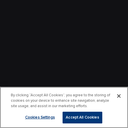
By clicking “Accept All Cookies”, you agree to the storing of
cookies on your device to enhance site navigation, analyze
site usage, and assist in our marketing efforts.
Cookies Settings
Accept All Cookies