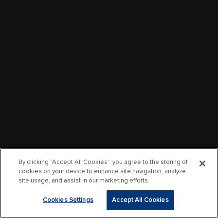
By clicking “Accept All Cookies”, you agree to the storing of
cookies on your device to enhance site navigation, analyze
site usage, and assist in our marketing efforts.
Cookies Settings
Accept All Cookies