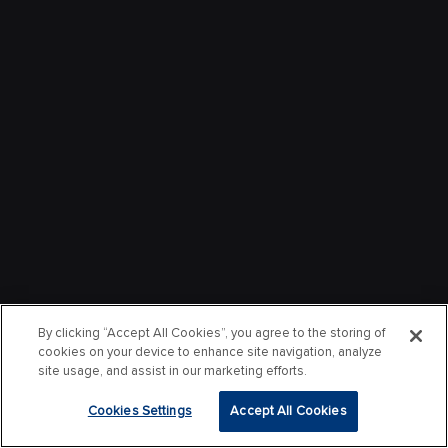
By clicking “Accept All Cookies”, you agree to the storing of
cookies on your device to enhance site navigation, analyze
site usage, and assist in our marketing efforts.
Cookies Settings
Accept All Cookies