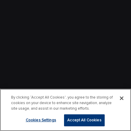
By clicking “Accept All Cookies”, you agree to the storing of
cookies on your device to enhance site navigation, analyze
site usage, and assist in our marketing efforts.
Cookies Settings
Accept All Cookies