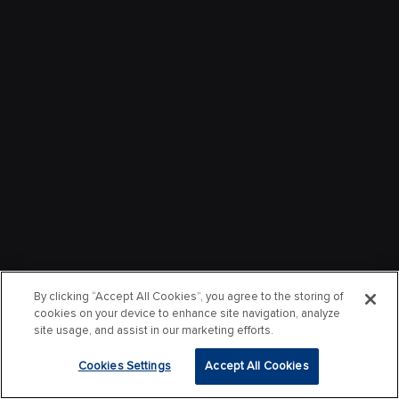
By clicking “Accept All Cookies”, you agree to the storing of
cookies on your device to enhance site navigation, analyze
site usage, and assist in our marketing efforts.
Cookies Settings
Accept All Cookies