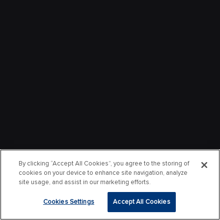
By clicking “Accept All Cookies”, you agree to the storing of
cookies on your device to enhance site navigation, analyze
site usage, and assist in our marketing efforts.
Cookies Settings
Accept All Cookies