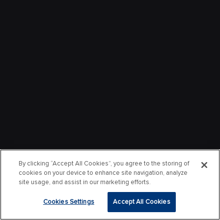
By clicking “Accept All Cookies”, you agree to the storing of
cookies on your device to enhance site navigation, analyze
site usage, and assist in our marketing efforts.
Cookies Settings
Accept All Cookies