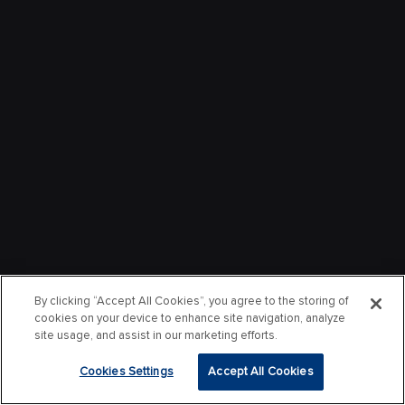
By clicking “Accept All Cookies”, you agree to the storing of
cookies on your device to enhance site navigation, analyze
site usage, and assist in our marketing efforts.
Cookies Settings
Accept All Cookies