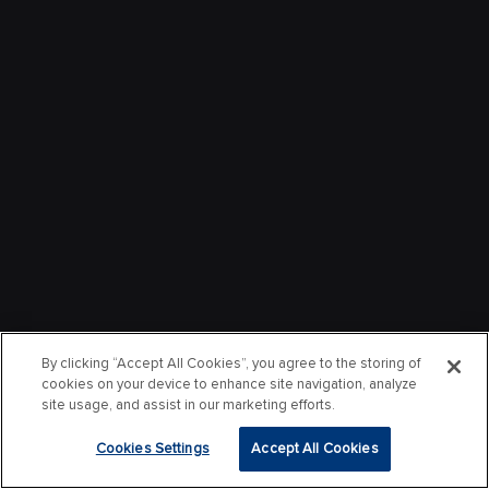
By clicking “Accept All Cookies”, you agree to the storing of
cookies on your device to enhance site navigation, analyze
site usage, and assist in our marketing efforts.
Cookies Settings
Accept All Cookies