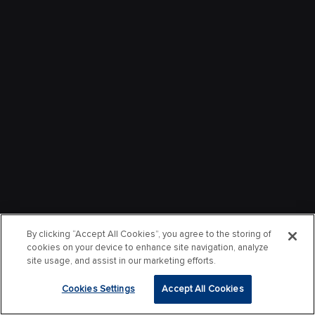
By clicking “Accept All Cookies”, you agree to the storing of
cookies on your device to enhance site navigation, analyze
site usage, and assist in our marketing efforts.
Cookies Settings
Accept All Cookies