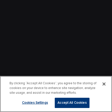
By clicking “Accept All Cookies”, you agree to the storing of
cookies on your device to enhance site navigation, analyze
site usage, and assist in our marketing efforts.
Cookies Settings
Accept All Cookies