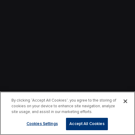
By clicking “Accept All Cookies”, you agree to the storing of
cookies on your device to enhance site navigation, analyze
site usage, and assist in our marketing efforts.
Cookies Settings
Accept All Cookies