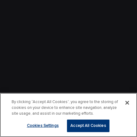
By clicking “Accept All Cookies”, you agree to the storing of
cookies on your device to enhance site navigation, analyze
site usage, and assist in our marketing efforts.
Cookies Settings
Accept All Cookies