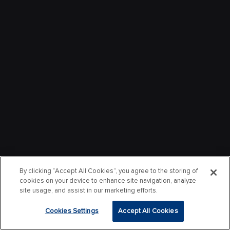
By clicking “Accept All Cookies”, you agree to the storing of
cookies on your device to enhance site navigation, analyze
site usage, and assist in our marketing efforts.
Cookies Settings
Accept All Cookies