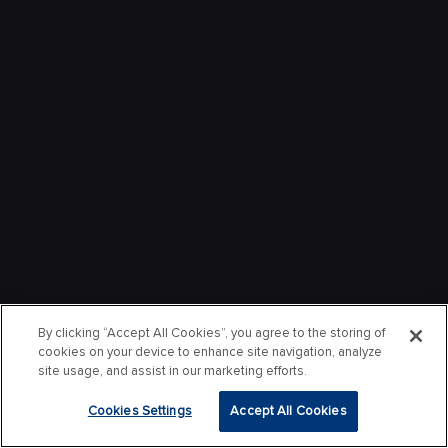
By clicking “Accept All Cookies”, you agree to the storing of
cookies on your device to enhance site navigation, analyze
site usage, and assist in our marketing efforts.
Cookies Settings
Accept All Cookies