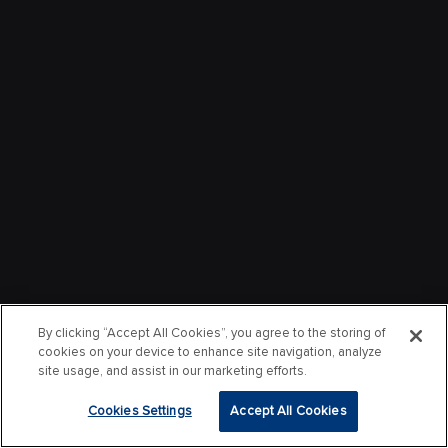
By clicking “Accept All Cookies”, you agree to the storing of
cookies on your device to enhance site navigation, analyze
site usage, and assist in our marketing efforts.
Cookies Settings
Accept All Cookies