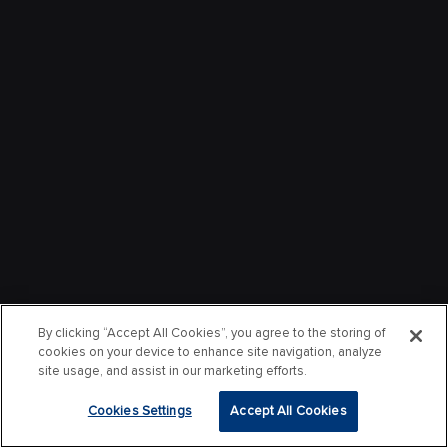
By clicking “Accept All Cookies”, you agree to the storing of
cookies on your device to enhance site navigation, analyze
site usage, and assist in our marketing efforts.
Cookies Settings
Accept All Cookies