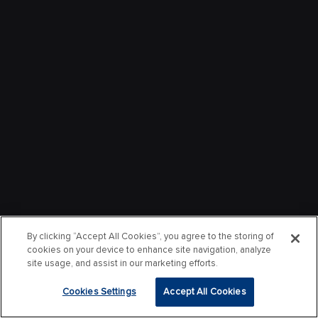
By clicking “Accept All Cookies”, you agree to the storing of
cookies on your device to enhance site navigation, analyze
site usage, and assist in our marketing efforts.
Cookies Settings
Accept All Cookies