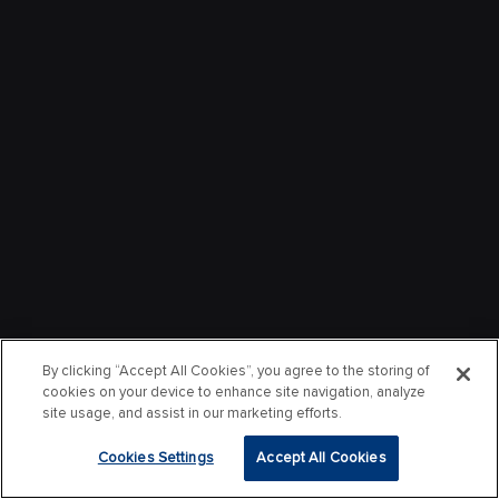
By clicking “Accept All Cookies”, you agree to the storing of
cookies on your device to enhance site navigation, analyze
site usage, and assist in our marketing efforts.
Cookies Settings
Accept All Cookies