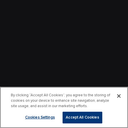
By clicking “Accept All Cookies”, you agree to the storing of
cookies on your device to enhance site navigation, analyze
site usage, and assist in our marketing efforts.
Cookies Settings
Accept All Cookies