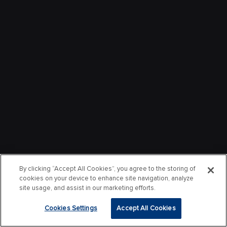
By clicking “Accept All Cookies”, you agree to the storing of
cookies on your device to enhance site navigation, analyze
site usage, and assist in our marketing efforts.
Cookies Settings
Accept All Cookies