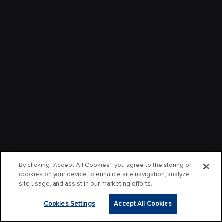
By clicking “Accept All Cookies”, you agree to the storing of
cookies on your device to enhance site navigation, analyze
site usage, and assist in our marketing efforts.
Cookies Settings
Accept All Cookies