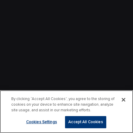
By clicking “Accept All Cookies”, you agree to the storing of
cookies on your device to enhance site navigation, analyze
site usage, and assist in our marketing efforts.
Cookies Settings
Accept All Cookies