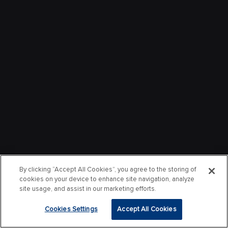
By clicking “Accept All Cookies”, you agree to the storing of
cookies on your device to enhance site navigation, analyze
site usage, and assist in our marketing efforts.
Cookies Settings
Accept All Cookies