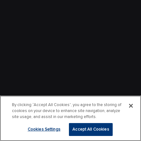
By clicking “Accept All Cookies”, you agree to the storing of
cookies on your device to enhance site navigation, analyze
site usage, and assist in our marketing efforts.
Cookies Settings
Accept All Cookies