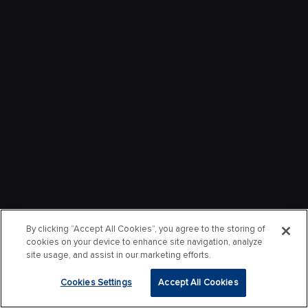
By clicking “Accept All Cookies”, you agree to the storing of
cookies on your device to enhance site navigation, analyze
site usage, and assist in our marketing efforts.
Cookies Settings
Accept All Cookies