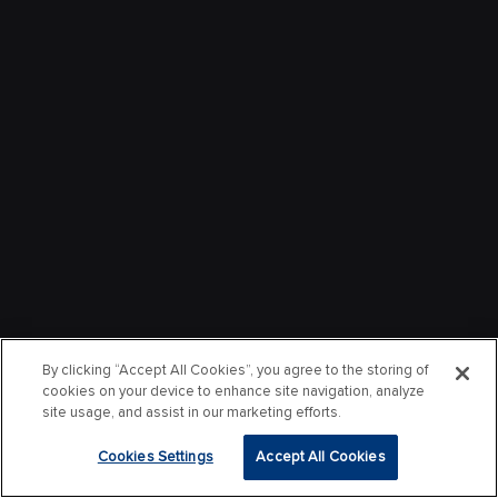
By clicking “Accept All Cookies”, you agree to the storing of
cookies on your device to enhance site navigation, analyze
site usage, and assist in our marketing efforts.
Cookies Settings
Accept All Cookies