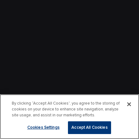
By clicking “Accept All Cookies”, you agree to the storing of
cookies on your device to enhance site navigation, analyze
site usage, and assist in our marketing efforts.
Cookies Settings
Accept All Cookies