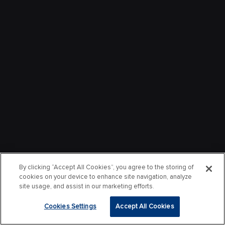
By clicking “Accept All Cookies”, you agree to the storing of
cookies on your device to enhance site navigation, analyze
site usage, and assist in our marketing efforts.
Cookies Settings
Accept All Cookies