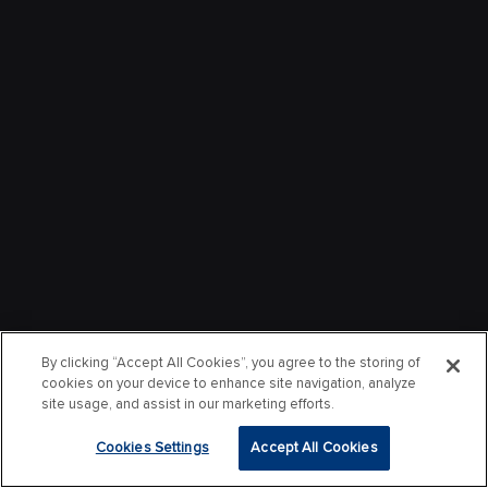
By clicking “Accept All Cookies”, you agree to the storing of
cookies on your device to enhance site navigation, analyze
site usage, and assist in our marketing efforts.
Cookies Settings
Accept All Cookies