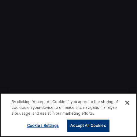
By clicking “Accept All Cookies”, you agree to the storing of
cookies on your device to enhance site navigation, analyze
site usage, and assist in our marketing efforts.
Cookies Settings
Accept All Cookies