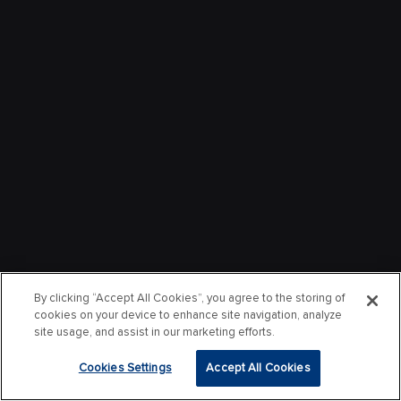
By clicking “Accept All Cookies”, you agree to the storing of
cookies on your device to enhance site navigation, analyze
site usage, and assist in our marketing efforts.
Cookies Settings
Accept All Cookies