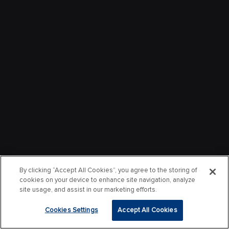
By clicking “Accept All Cookies”, you agree to the storing of
cookies on your device to enhance site navigation, analyze
site usage, and assist in our marketing efforts.
Cookies Settings
Accept All Cookies