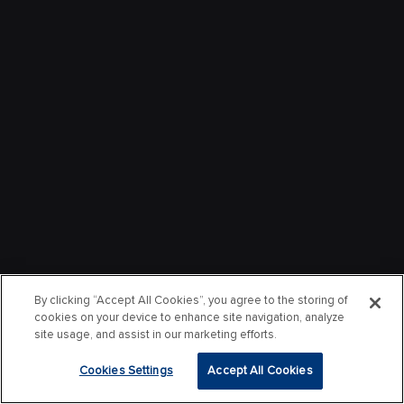
By clicking “Accept All Cookies”, you agree to the storing of
cookies on your device to enhance site navigation, analyze
site usage, and assist in our marketing efforts.
Cookies Settings
Accept All Cookies