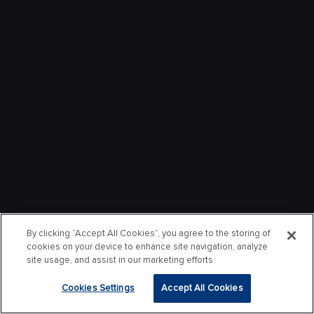
By clicking “Accept All Cookies”, you agree to the storing of
cookies on your device to enhance site navigation, analyze
site usage, and assist in our marketing efforts.
Cookies Settings
Accept All Cookies