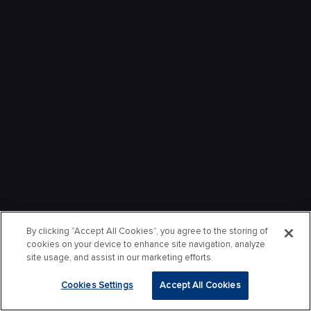
By clicking “Accept All Cookies”, you agree to the storing of
cookies on your device to enhance site navigation, analyze
site usage, and assist in our marketing efforts.
Cookies Settings
Accept All Cookies