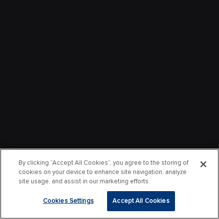
By clicking “Accept All Cookies”, you agree to the storing of
cookies on your device to enhance site navigation, analyze
site usage, and assist in our marketing efforts.
Cookies Settings
Accept All Cookies