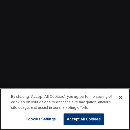
By clicking “Accept All Cookies”, you agree to the storing of
cookies on your device to enhance site navigation, analyze
site usage, and assist in our marketing efforts.
Cookies Settings
Accept All Cookies