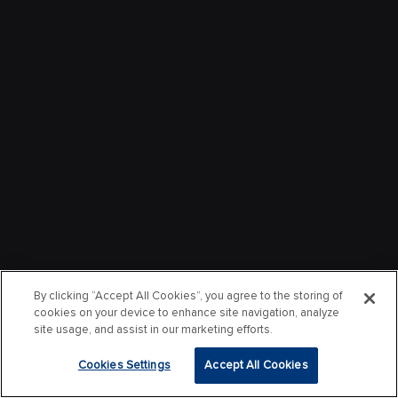
By clicking “Accept All Cookies”, you agree to the storing of
cookies on your device to enhance site navigation, analyze
site usage, and assist in our marketing efforts.
Cookies Settings
Accept All Cookies