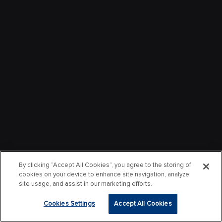
By clicking “Accept All Cookies”, you agree to the storing of
cookies on your device to enhance site navigation, analyze
site usage, and assist in our marketing efforts.
Cookies Settings
Accept All Cookies