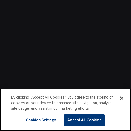
By clicking “Accept All Cookies”, you agree to the storing of
cookies on your device to enhance site navigation, analyze
site usage, and assist in our marketing efforts.
Cookies Settings
Accept All Cookies