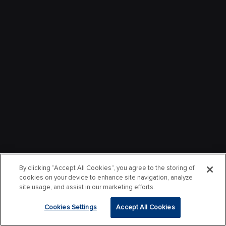
By clicking “Accept All Cookies”, you agree to the storing of
cookies on your device to enhance site navigation, analyze
site usage, and assist in our marketing efforts.
Cookies Settings
Accept All Cookies