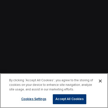
By clicking “Accept All Cookies”, you agree to the storing of
cookies on your device to enhance site navigation, analyze
site usage, and assist in our marketing efforts.
Cookies Settings
Accept All Cookies